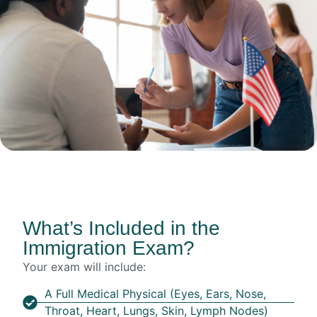
What’s Included in the
Immigration Exam?
Your exam will include:
A Full Medical Physical (eyes, Ears, Nose,
Throat, Heart, Lungs, Skin, Lymph Nodes)