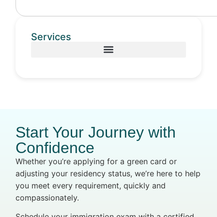
Services
Start Your Journey with
Confidence
Whether you’re applying for a green card or
adjusting your residency status, we’re here to help
you meet every requirement, quickly and
compassionately.
Schedule your immigration exam with a certified