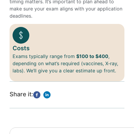
timing matters. It’s important to plan ahead to
make sure your exam aligns with your application
deadlines.
Costs
Exams typically range from
$100 to $400
,
depending on what’s required (vaccines, X-ray,
labs). We’ll give you a clear estimate up front.
Share it: