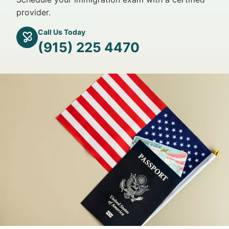
provider.
Call Us Today
(915) 225 4470