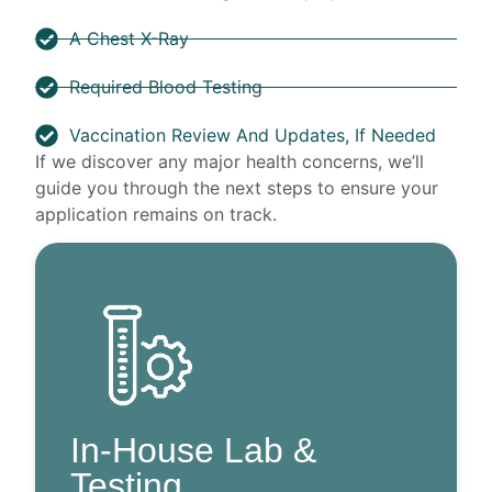
A Chest X-Ray
Required Blood Testing
Vaccination Review And Updates, If Needed
If we discover any major health concerns, we’ll
guide you through the next steps to ensure your
application remains on track.
In-House Lab &
Testing