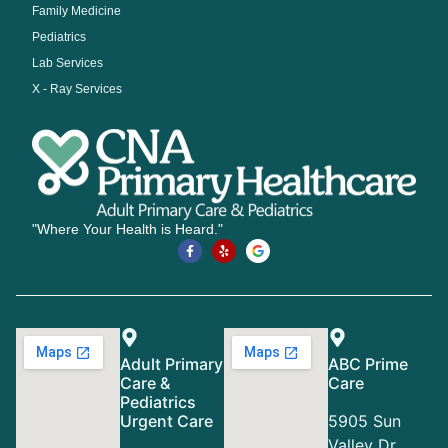
Family Medicine
Pediatrics
Lab Services
X - Ray Services
"Where Your Health is Heard."
Adult Primary
ABC Prime
Care &
Care
Pediatrics
Urgent Care
5905 Sun
Valley Dr,