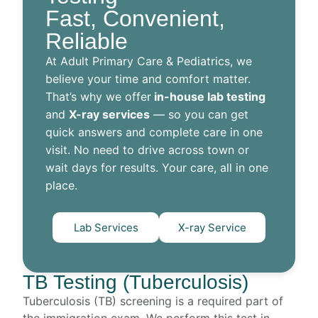
Fast, Convenient,
Reliable
At Adult Primary Care & Pediatrics, we
believe your time and comfort matter.
That’s why we offer
in-house lab testing
and
X-ray services
— so you can get
quick answers and complete care in one
visit. No need to drive across town or
wait days for results. Your care, all in one
place.
Lab Services
X-ray Service
TB Testing (Tuberculosis)
Tuberculosis (TB) screening is a required part of
the immigration exam. We perform this test in-