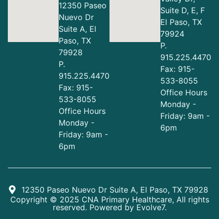
12350 Paseo
Suite D, E, F
Nuevo Dr
El Paso, TX
Suite A, El
79924
Paso, TX
P.
79928
915.225.4470
P.
Fax: 915-
915.225.4470
533-8055
Fax: 915-
Office Hours
533-8055
Monday -
Office Hours
Friday: 9am -
Monday -
6pm
Friday: 9am -
6pm
12350 Paseo Nuevo Dr Suite A, El Paso, TX 79928
Copyright © 2025 CNA Primary Healthcare, All rights
reserved. Powered by
Evolve7
.