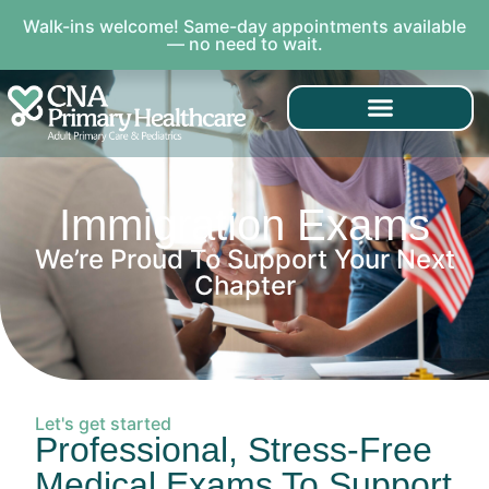
Walk-ins welcome! Same-day appointments available
— no need to wait.
Immigration Exams
We’re Proud To Support Your Next
Chapter
Let's get started
Professional, Stress-Free
Medical Exams To Support