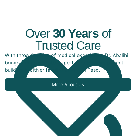
Over
30 Years
of
Trusted Care
With three decades of medical experience, Dr. Abalihi
brings compassionate, expert care to every patient —
building healthier families across El Paso.
More About Us