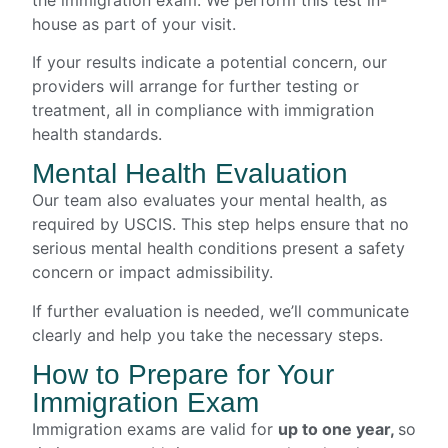
house as part of your visit.
If your results indicate a potential concern, our
providers will arrange for further testing or
treatment, all in compliance with immigration
health standards.
Mental Health Evaluation
Our team also evaluates your mental health, as
required by USCIS. This step helps ensure that no
serious mental health conditions present a safety
concern or impact admissibility.
If further evaluation is needed, we’ll communicate
clearly and help you take the necessary steps.
How to Prepare for Your
Immigration Exam
Immigration exams are valid for
up to one year,
so