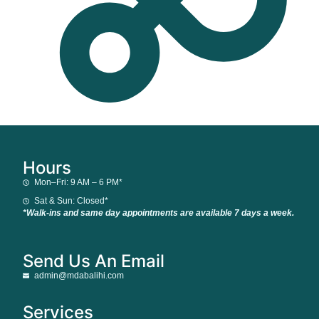
Hours
Mon–Fri: 9 AM – 6 PM*
Sat & Sun: Closed*
*Walk-ins and same day appointments are available 7 days a week.
Send Us An Email
admin@mdabalihi.com
Services