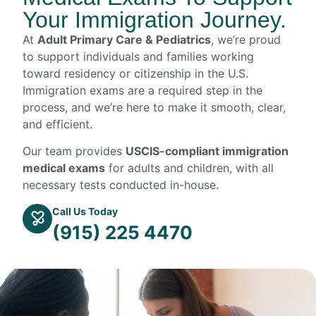
Your Immigration Journey.
At
Adult Primary Care & Pediatrics
, we’re proud
to support individuals and families working
toward residency or citizenship in the U.S.
Immigration exams are a required step in the
process, and we’re here to make it smooth, clear,
and efficient.
Our team provides
USCIS-compliant immigration
medical exams
for adults and children, with all
necessary tests conducted in-house.
Call Us Today
(915) 225 4470