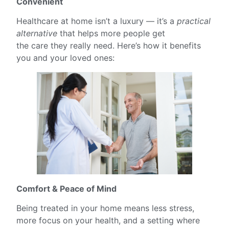
Convenient
Healthcare at home isn’t a luxury — it’s a
practical
alternative
that helps more people get
the care they really need. Here’s how it benefits
you and your loved ones:
Comfort & Peace of Mind
Being treated in your home means less stress,
more focus on your health, and a setting where