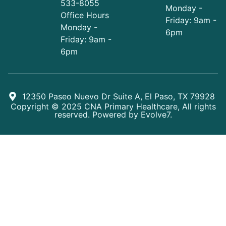
533-8055
Monday -
Office Hours
Friday: 9am -
Monday -
6pm
Friday: 9am -
6pm
12350 Paseo Nuevo Dr Suite A, El Paso, TX 79928
Copyright © 2025 CNA Primary Healthcare, All rights
reserved. Powered by
Evolve7
.