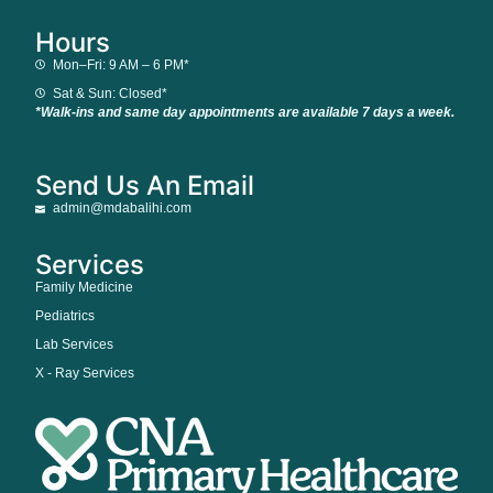
Hours
Mon–Fri: 9 AM – 6 PM*
Sat & Sun: Closed*
*Walk-ins and same day appointments are available 7 days a week.
Send Us An Email
admin@mdabalihi.com
Services
Family Medicine
Pediatrics
Lab Services
X - Ray Services