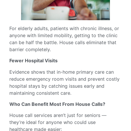
For elderly adults, patients with chronic illness, or
anyone with limited mobility, getting to the clinic
can be half the battle. House calls eliminate that
barrier completely.
Fewer Hospital Visits
Evidence shows that in-home primary care can
reduce emergency room visits and prevent costly
hospital stays by catching issues early and
maintaining consistent care.
Who Can Benefit Most From House Calls?
House call services aren’t just for seniors —
they’re ideal for anyone who could use
healthcare made easier: