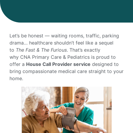
Let’s be honest — waiting rooms, traffic, parking
drama… healthcare shouldn’t feel like a sequel
to
The Fast & The Furious
. That’s exactly
why CNA Primary Care & Pediatrics is proud to
offer a
House Call Provider service
designed to
bring compassionate medical care straight to your
home.