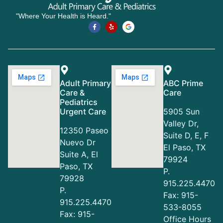
"Where Your Health is Heard."
Adult Primary
ABC Prime
Care &
Care
Pediatrics
Urgent Care
5905 Sun
Valley Dr,
12350 Paseo
Suite D, E, F
Nuevo Dr
El Paso, TX
Suite A, El
79924
Paso, TX
P.
79928
915.225.4470
P.
Fax: 915-
915.225.4470
533-8055
Fax: 915-
Office Hours