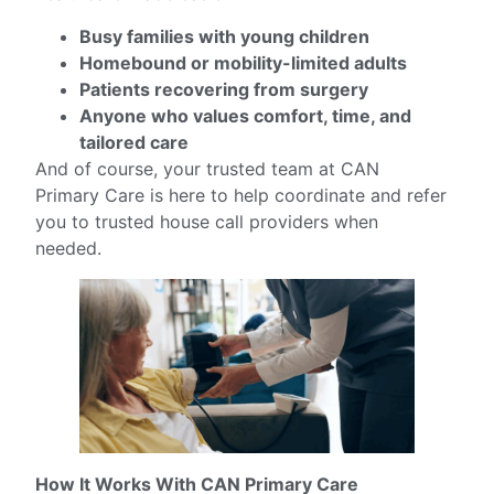
Busy families with young children
Homebound or mobility-limited adults
Patients recovering from surgery
Anyone who values comfort, time, and
tailored care
And of course, your trusted team at CAN
Primary Care is here to help coordinate and refer
you to trusted house call providers when
needed.
How It Works With CAN Primary Care