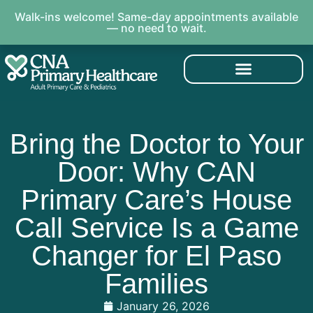
Walk-ins welcome! Same-day appointments available
— no need to wait.
Bring the Doctor to Your
Door: Why CAN
Primary Care’s House
Call Service Is a Game
Changer for El Paso
Families
January 26, 2026