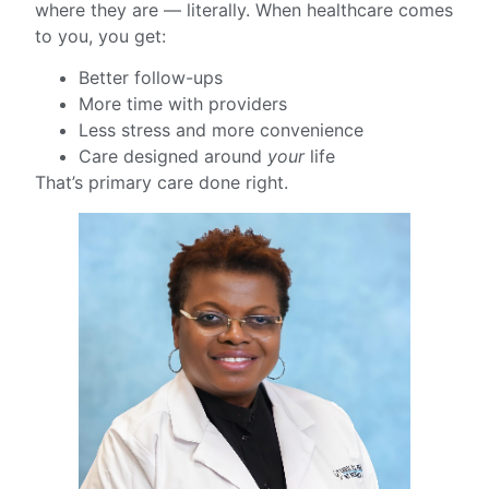
where they are — literally. When healthcare comes
to you, you get:
Better follow-ups
More time with providers
Less stress and more convenience
Care designed around
your
life
That’s primary care done right.