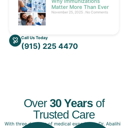
Why Immunizations
Matter More Than Ever
November 25, 2025
No Comments
Call Us Today
(915) 225 4470
Over
30 Years
of
Trusted Care
With three decades of medical experience, Dr. Abalihi