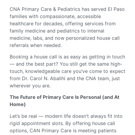
CNA Primary Care & Pediatrics has served El Paso
families with compassionate, accessible
healthcare for decades, offering services from
family medicine and pediatrics to internal
medicine, labs, and now personalized house call
referrals when needed.
Booking a house call is as easy as getting in touch
— and the best part? You still get the same high-
touch, knowledgeable care you’ve come to expect
from Dr. Carol N. Abalihi and the CNA team, just
wherever you are.
The Future of Primary Care Is Personal (and At
Home)
Let’s be real — modern life doesn’t always fit into
rigid appointment slots. By offering house call
options, CAN Primary Care is meeting patients