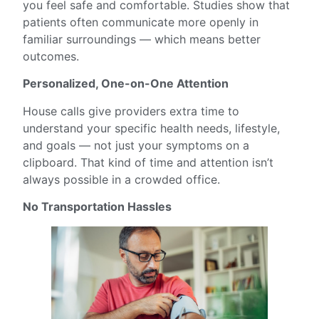
you feel safe and comfortable. Studies show that
patients often communicate more openly in
familiar surroundings — which means better
outcomes.
Personalized, One-on-One Attention
House calls give providers extra time to
understand your specific health needs, lifestyle,
and goals — not just your symptoms on a
clipboard. That kind of time and attention isn’t
always possible in a crowded office.
No Transportation Hassles