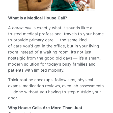
What Is a Medical House Call?
A
house call
is exactly what it sounds like: a
trusted medical professional travels to your home
to provide primary care — the same kind
of care you’d get in the office, but in your living
room instead of a waiting room. It’s not just
nostalgic from the good old days — it’s a smart,
modern solution for today’s busy families and
patients with limited mobility.
Think routine checkups, follow-ups, physical
exams, medication reviews, even lab assessments
— done without you having to step outside your
door.
Why House Calls Are More Than Just