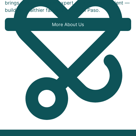
brings compassionate, expert care to every patient —
building healthier families across El Paso.
More About Us