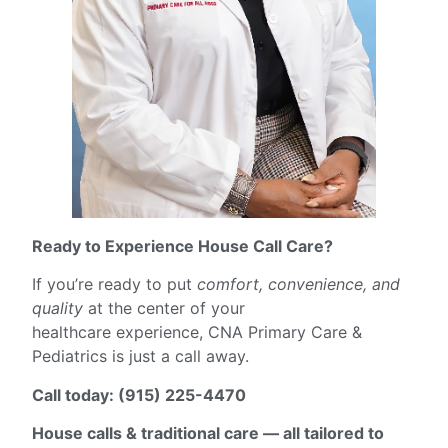
Ready to Experience House Call Care?
If you’re ready to put
comfort, convenience, and
quality
at the center of your
healthcare experience, CNA Primary Care &
Pediatrics is just a call away.
Call today: (915) 225-4470
House calls & traditional care — all tailored to