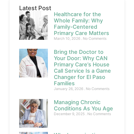
Latest Post
Healthcare for the
Whole Family: Why
Family-Centered
Primary Care Matters
March 10, 2026
No Comments
Bring the Doctor to
Your Door: Why CAN
Primary Care’s House
Call Service Is a Game
Changer for El Paso
Families
January 26, 2026
No Comments
Managing Chronic
Conditions As You Age
December 9, 2025
No Comments