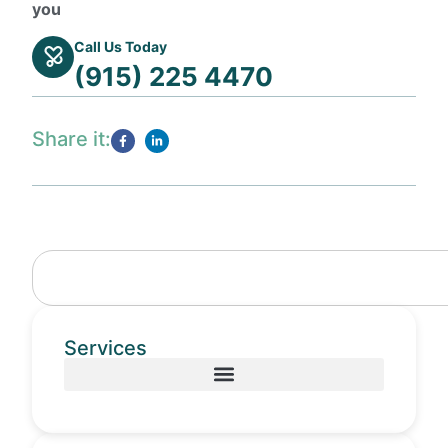
you
Call Us Today
(915) 225 4470
Share it:
Services