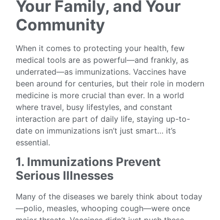
Your Family, and Your
Community
When it comes to protecting your health, few
medical tools are as powerful—and frankly, as
underrated—as immunizations. Vaccines have
been around for centuries, but their role in modern
medicine is more crucial than ever. In a world
where travel, busy lifestyles, and constant
interaction are part of daily life, staying up-to-
date on immunizations isn’t just smart… it’s
essential.
1. Immunizations Prevent
Serious Illnesses
Many of the diseases we barely think about today
—polio, measles, whooping cough—were once