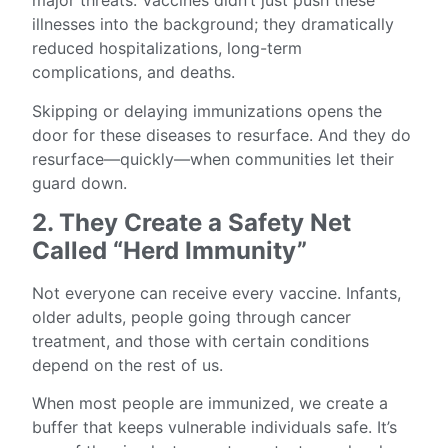
major threats. Vaccines didn’t just push these
illnesses into the background; they dramatically
reduced hospitalizations, long-term
complications, and deaths.
Skipping or delaying immunizations opens the
door for these diseases to resurface. And they do
resurface—quickly—when communities let their
guard down.
2. They Create a Safety Net
Called “Herd Immunity”
Not everyone can receive every vaccine. Infants,
older adults, people going through cancer
treatment, and those with certain conditions
depend on the rest of us.
When most people are immunized, we create a
buffer that keeps vulnerable individuals safe. It’s