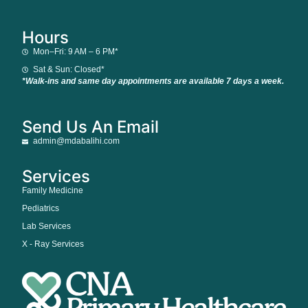
Hours
Mon–Fri: 9 AM – 6 PM*
Sat & Sun: Closed*
*Walk-ins and same day appointments are available 7 days a week.
Send Us An Email
admin@mdabalihi.com
Services
Family Medicine
Pediatrics
Lab Services
X - Ray Services