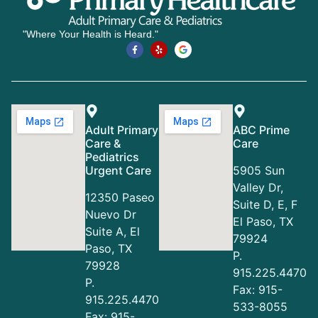
"Where Your Health is Heard."
Adult Primary
ABC Prime
Care &
Care
Pediatrics
Urgent Care
5905 Sun
Valley Dr,
12350 Paseo
Suite D, E, F
Nuevo Dr
El Paso, TX
Suite A, El
79924
Paso, TX
P.
79928
915.225.4470
P.
Fax: 915-
915.225.4470
533-8055
Fax: 915-