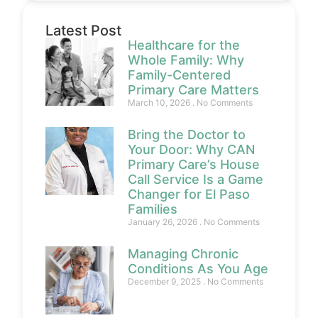
Latest Post
Healthcare for the
Whole Family: Why
Family-Centered
Primary Care Matters
March 10, 2026
No Comments
Bring the Doctor to
Your Door: Why CAN
Primary Care’s House
Call Service Is a Game
Changer for El Paso
Families
January 26, 2026
No Comments
Managing Chronic
Conditions As You Age
December 9, 2025
No Comments