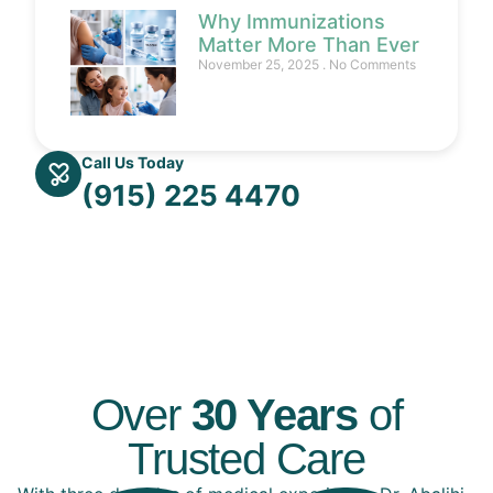
Why Immunizations
Matter More Than Ever
November 25, 2025
No Comments
Call Us Today
(915) 225 4470
Over
30 Years
of
Trusted Care