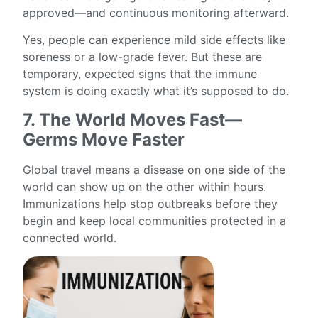
approved—and continuous monitoring afterward.
Yes, people can experience mild side effects like
soreness or a low-grade fever. But these are
temporary, expected signs that the immune
system is doing exactly what it’s supposed to do.
7. The World Moves Fast—
Germs Move Faster
Global travel means a disease on one side of the
world can show up on the other within hours.
Immunizations help stop outbreaks before they
begin and keep local communities protected in a
connected world.