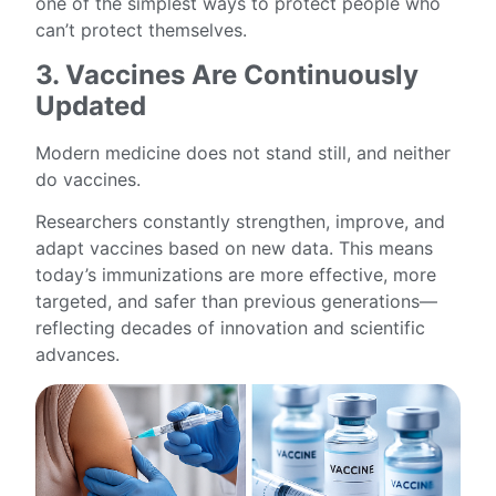
one of the simplest ways to protect people who
can’t protect themselves.
3. Vaccines Are Continuously
Updated
Modern medicine does not stand still, and neither
do vaccines.
Researchers constantly strengthen, improve, and
adapt vaccines based on new data. This means
today’s immunizations are more effective, more
targeted, and safer than previous generations—
reflecting decades of innovation and scientific
advances.