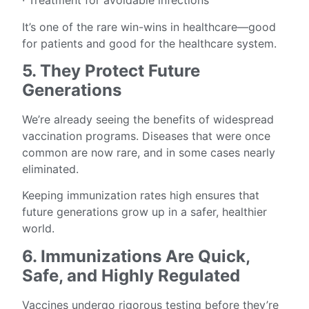
· Treatment for avoidable infections
It’s one of the rare win-wins in healthcare—good
for patients and good for the healthcare system.
5. They Protect Future
Generations
We’re already seeing the benefits of widespread
vaccination programs. Diseases that were once
common are now rare, and in some cases nearly
eliminated.
Keeping immunization rates high ensures that
future generations grow up in a safer, healthier
world.
6. Immunizations Are Quick,
Safe, and Highly Regulated
Vaccines undergo rigorous testing before they’re