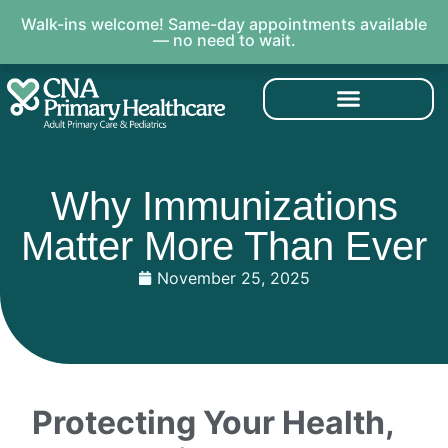
Walk-ins welcome! Same-day appointments available
— no need to wait.
Why Immunizations
Matter More Than Ever
November 25, 2025
Protecting Your Health,