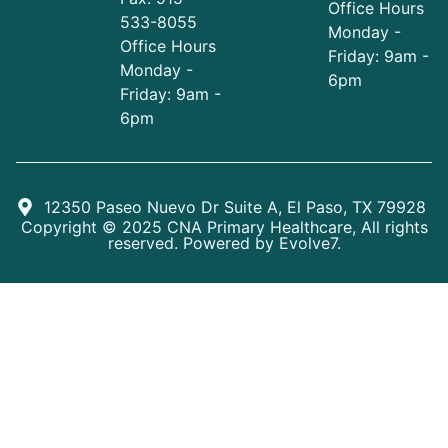
Office Hours
533-8055
Monday -
Office Hours
Friday: 9am -
Monday -
6pm
Friday: 9am -
6pm
12350 Paseo Nuevo Dr Suite A, El Paso, TX 79928
Copyright © 2025 CNA Primary Healthcare, All rights
reserved. Powered by
Evolve7
.