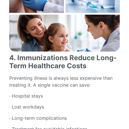
4. Immunizations Reduce Long-
Term Healthcare Costs
Preventing illness is always less expensive than
treating it. A single vaccine can save:
· Hospital stays
· Lost workdays
· Long-term complications