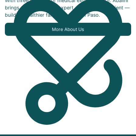
With three decades of medical experience, Dr. Abalihi
brings compassionate, expert care to every patient —
building healthier families across El Paso.
More About Us