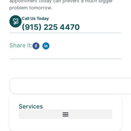
appointment today can prevent a much bigger
problem tomorrow.
Call Us Today
(915) 225 4470
Share it:
Services