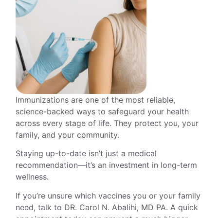
Immunizations are one of the most reliable,
science-backed ways to safeguard your health
across every stage of life. They protect you, your
family, and your community.
Staying up-to-date isn’t just a medical
recommendation—it’s an investment in long-term
wellness.
If you’re unsure which vaccines you or your family
need, talk to DR. Carol N. Abalihi, MD PA. A quick